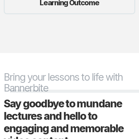
Learning Outcome
Bring your lessons to life with
Bannerbite
Say goodbye to mundane
lectures and hello to
engaging and memorable