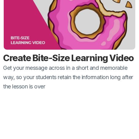
Create Bite-Size Learning Video
Get your message across in a short and memorable
way, so your students retain the information long after
the lesson is over