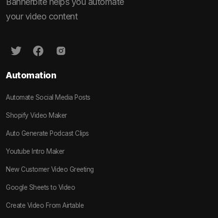
Bannerbite helps you automate
your video content
Automation
Automate Social Media Posts
Shopify Video Maker
Auto Generate Podcast Clips
Youtube Intro Maker
New Customer Video Greeting
Google Sheets to Video
Create Video From Airtable