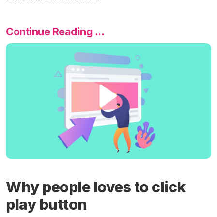
Continue Reading ...
Why people loves to click
play button