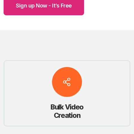
Sign up Now - It’s Free
Bulk Video
Creation