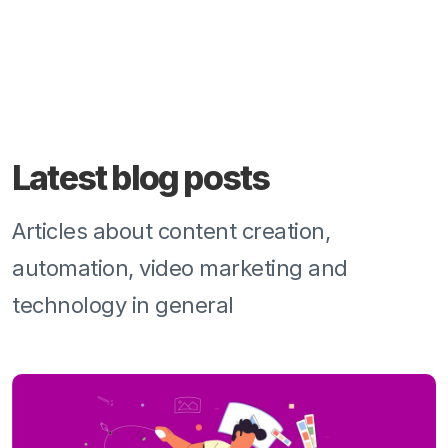
Latest blog posts
Articles about content creation,
automation, video marketing and
technology in general