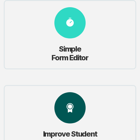
Simple
Form Editor
Improve Student