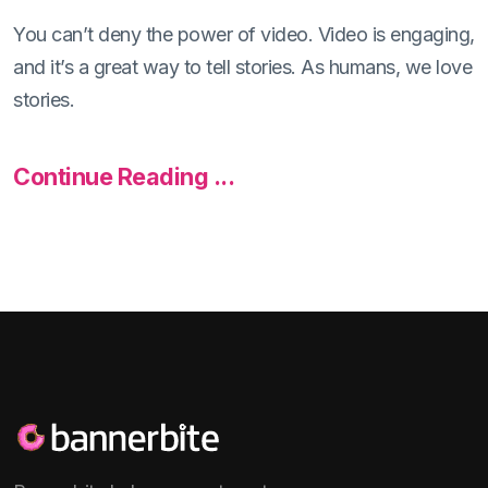
You can’t deny the power of video. Video is engaging,
and it’s a great way to tell stories. As humans, we love
stories.
Continue Reading ...