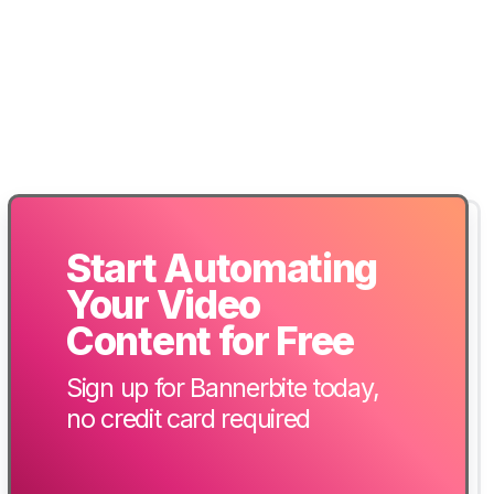
Start Automating
Your Video
Content for Free
Sign up for Bannerbite today,
no credit card required