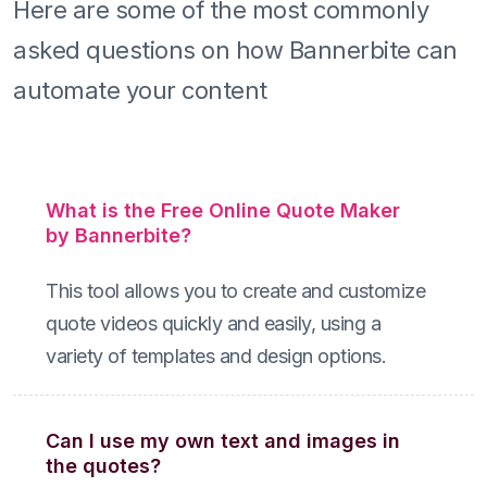
Here are some of the most commonly
asked questions on how Bannerbite can
automate your content
What is the Free Online Quote Maker
by Bannerbite?
This tool allows you to create and customize
quote videos quickly and easily, using a
variety of templates and design options.
Can I use my own text and images in
the quotes?