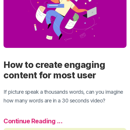
How to create engaging
content for most user
If picture speak a thousands words, can you imagine
how many words are in a 30 seconds video?
Continue Reading ...