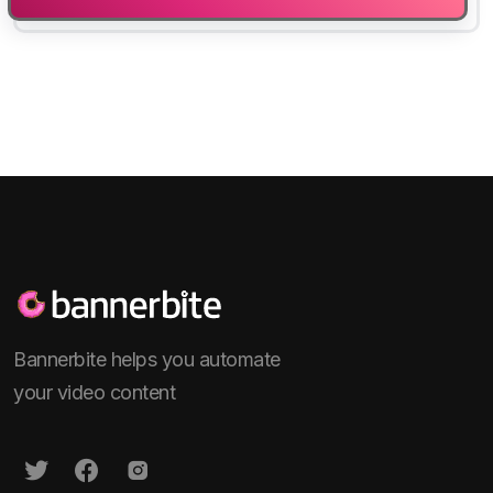
Bannerbite helps you automate
your video content