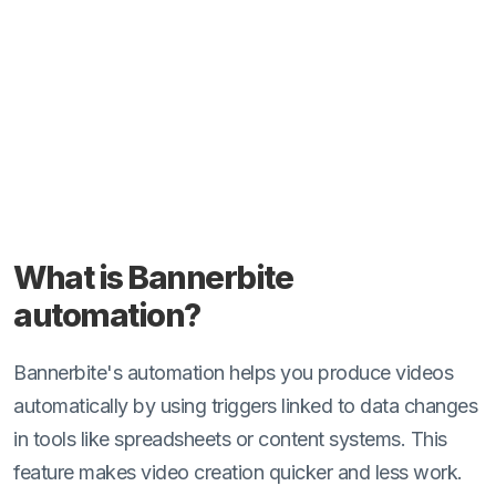
What is Bannerbite
automation?
Bannerbite's automation helps you produce videos
automatically by using triggers linked to data changes
in tools like spreadsheets or content systems. This
feature makes video creation quicker and less work.