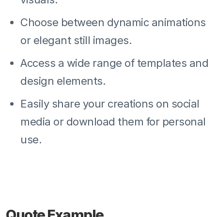
Choose between dynamic animations
or elegant still images.
Access a wide range of templates and
design elements.
Easily share your creations on social
media or download them for personal
use.
Quote Example