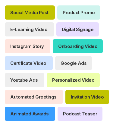
Social Media Post
Product Promo
E-Learning Video
Digital Signage
Instagram Story
Onboarding Video
Certificate Video
Google Ads
Youtube Ads
Personalized Video
Automated Greetings
Invitation Video
Animated Awards
Podcast Teaser