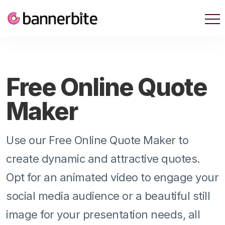
Free Online Quote
Maker
Use our Free Online Quote Maker to
create dynamic and attractive quotes.
Opt for an animated video to engage your
social media audience or a beautiful still
image for your presentation needs, all