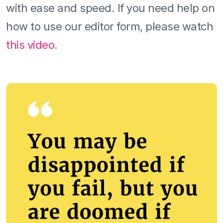
with ease and speed. If you need help on
how to use our editor form, please watch
this video.