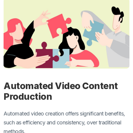
Automated Video Content
Production
Automated video creation offers significant benefits,
such as efficiency and consistency, over traditional
methods.