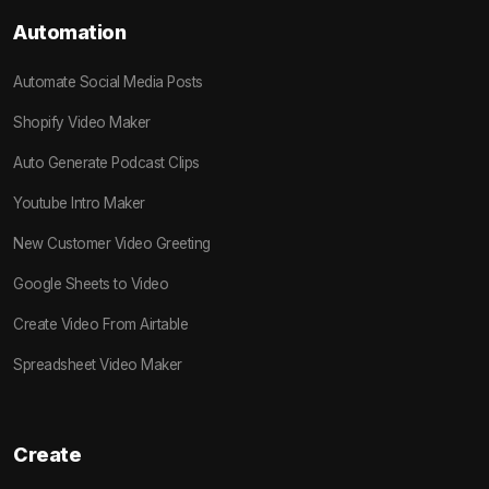
Automation
Automate Social Media Posts
Shopify Video Maker
Auto Generate Podcast Clips
Youtube Intro Maker
New Customer Video Greeting
Google Sheets to Video
Create Video From Airtable
Spreadsheet Video Maker
Create