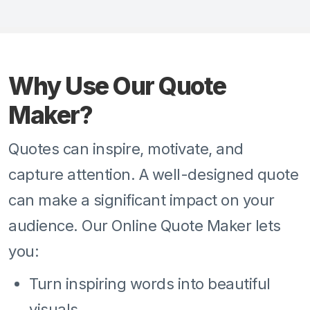
Why Use Our Quote
Maker?
Quotes can inspire, motivate, and
capture attention. A well-designed quote
can make a significant impact on your
audience. Our Online Quote Maker lets
you:
Turn inspiring words into beautiful
visuals.