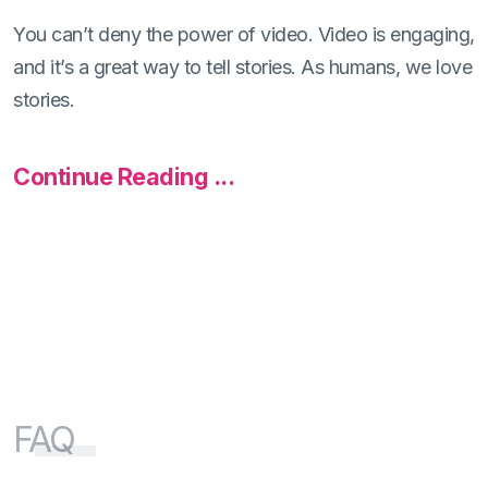
You can’t deny the power of video. Video is engaging,
and it’s a great way to tell stories. As humans, we love
stories.
Continue Reading ...
FAQ