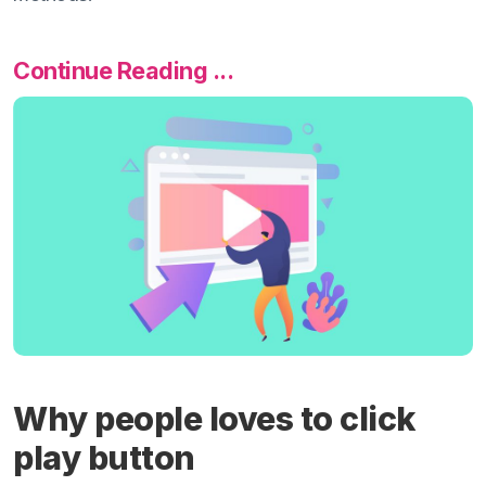
Continue Reading ...
Why people loves to click
play button