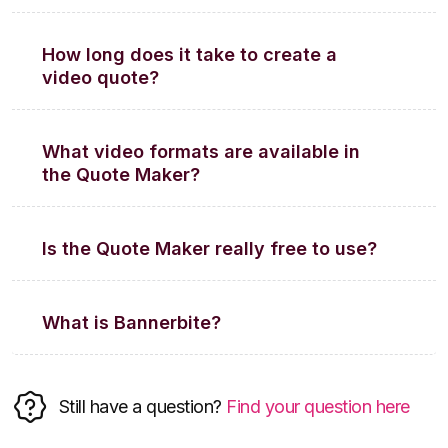
How long does it take to create a
video quote?
What video formats are available in
the Quote Maker?
Is the Quote Maker really free to use?
What is Bannerbite?
Still have a question?
Find your question here