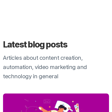
Latest blog posts
Articles about content creation,
automation, video marketing and
technology in general